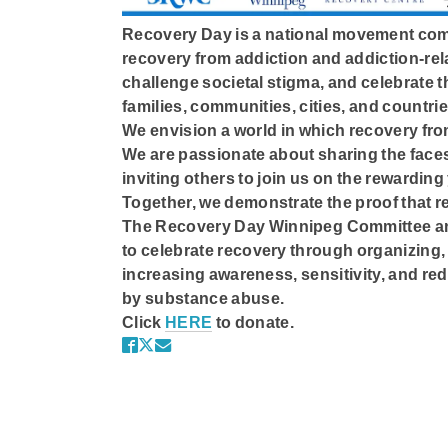
Recovery Day is a national movement com
recovery from addiction and addiction-rel
challenge societal stigma, and celebrate th
families, communities, cities, and countrie
We envision a world in which recovery fro
We are passionate about sharing the faces
inviting others to join us on the rewarding
Together, we demonstrate the proof that re
The Recovery Day Winnipeg Committee and
to celebrate recovery through organizing, 
increasing awareness, sensitivity, and red
by substance abuse.
Click
HERE
to donate.