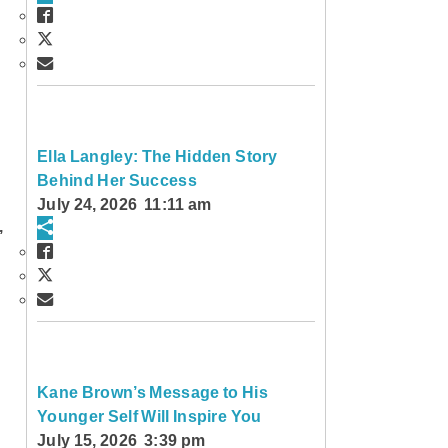
Ella Langley: The Hidden Story
Behind Her Success
July 24, 2026 11:11 am
,
Kane Brown’s Message to His
Younger Self Will Inspire You
July 15, 2026 3:39 pm