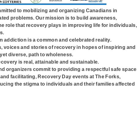
mitted to mobilizing and organizing Canadians in
ated problems. Our mission is to build awareness,
e role that recovery plays in improving life for individuals,
s.
m addiction is a common and celebrated reality.
, voices and stories of recovery in hopes of inspiring and
 yet diverse, path to wholeness.
covery is real, attainable and sustainable.
 organizers commit to providing a respectful safe space
and facilitating, Recovery Day events at The Forks,
ucing the stigma to individuals and their families affected