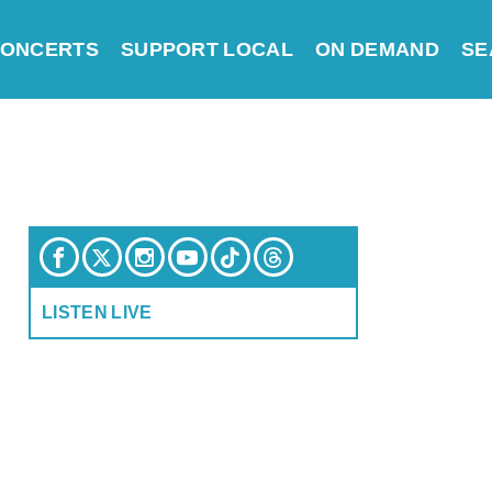
ONCERTS
SUPPORT LOCAL
ON DEMAND
SE
LISTEN LIVE