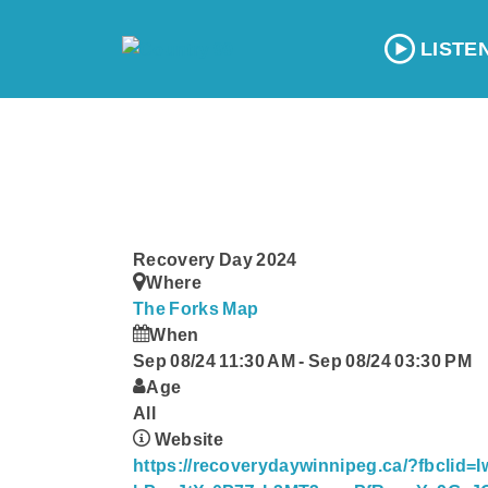
LISTE
Recovery Day 2024
Where
The Forks
Map
When
Sep 08/24 11:30 AM
-
Sep 08/24 03:30 PM
Age
All
Website
https://recoverydaywinnipeg.ca/?fbclid