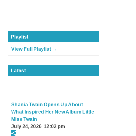
Playlist
View Full Playlist →
Latest
Shania Twain Opens Up About
What Inspired Her New Album Little
Miss Twain
July 24, 2026 12:02 pm