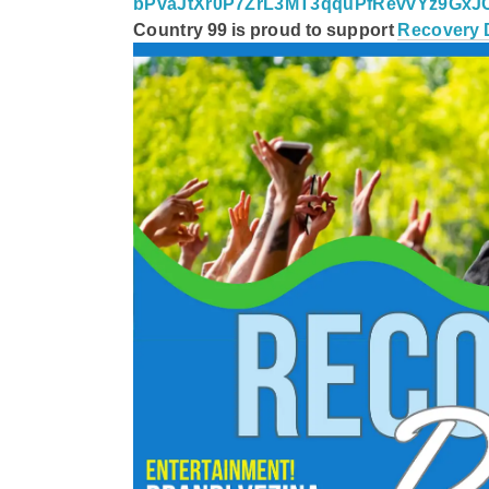
bPvaJtXr0P7ZrL3MT3qquPfRevvYz9Gx
Country 99
is proud to support
Recovery 