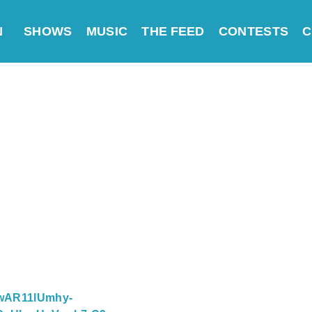
N
SHOWS
MUSIC
THE FEED
CONTESTS
C
=IwAR11lUmhy-