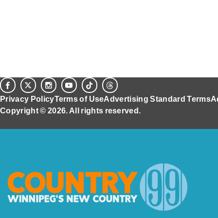
Privacy Policy
Terms of Use
Advertising Standard Terms
A
Copyright © 2026. All rights reserved.
Ad Choices