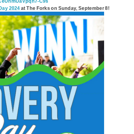
JCeUhmUaVpqh7-C9s
Day 2024
at The Forks on Sunday, September 8!