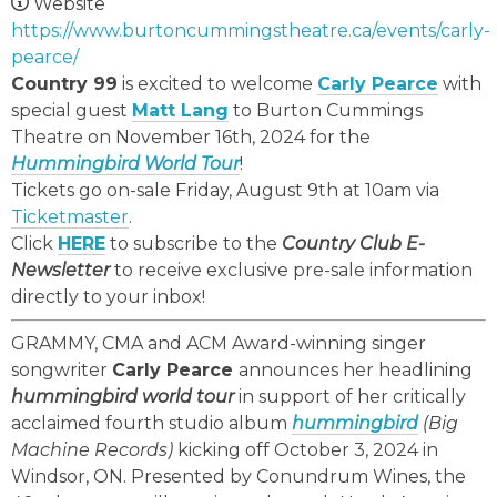
Website
https://www.burtoncummingstheatre.ca/events/carly-
pearce/
Country 99
is excited to welcome
Carly Pearce
with
special guest
Matt Lang
to Burton Cummings
Theatre on November 16th, 2024 for the
Hummingbird World Tour
!
Tickets go on-sale Friday, August 9th at 10am via
Ticketmaster
.
Click
HERE
to subscribe to the
Country Club E-
Newsletter
to receive exclusive pre-sale information
directly to your inbox!
GRAMMY, CMA and ACM Award-winning singer
songwriter
Carly Pearce
announces her headlining
hummingbird world tour
in support of her critically
acclaimed fourth studio album
hummingbird
(Big
Machine Records)
kicking off October 3, 2024 in
Windsor, ON. Presented by Conundrum Wines, the