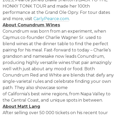
HONKY TONK TOUR and made her 100th
performance at the Grand Ole Opry. For tour dates
and more, visit
CarlyPearce.com
.
About Conundrum Wines
Conundrum was born from an experiment, when
Caymus co-founder Charlie Wagner Sr. used to
blend wines at the dinner table to find the perfect
pairing for his meal. Fast-forward to today – Charlie’s
grandson and namesake now leads Conundrum,
producing highly versatile wines that pair amazingly
well with just about any mood or food. Both
Conundrum Red and White are blends that defy any
single-varietal rules and celebrate finding your own
path. They also showcase some
of California’s best wine regions, from Napa Valley to
the Central Coast, and unique spots in between.
About Matt Lang
After selling over 50 000 tickets on his recent tour