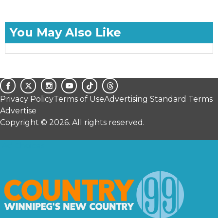
You May Also Like
Privacy Policy
Terms of Use
Advertising Standard Terms
Advertise
Copyright © 2026. All rights reserved.
Ad Choices