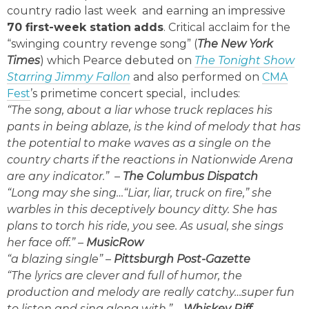
country radio last week and earning an impressive
70 first-week station
adds
. Critical acclaim for the
“swinging country revenge song” (
The New York
Times
) which Pearce debuted on
The Tonight Show
Starring Jimmy Fallon
and also performed on
CMA
Fest
’s primetime concert special, includes:
“The song, about a liar whose truck replaces his
pants in being ablaze, is the kind of melody that has
the potential to make waves as a single on the
country charts if the reactions in Nationwide Arena
are any indicator.”
–
The Columbus Dispatch
“Long may she sing…“Liar, liar, truck on fire,” she
warbles in this deceptively bouncy ditty. She has
plans to torch his ride, you see. As usual, she sings
her face off.”
–
MusicRow
“a blazing single”
–
Pittsburgh Post-Gazette
“The lyrics are clever and full of humor, the
production and melody are really catchy…super fun
to listen and sing along with.” –
Whiskey Riff