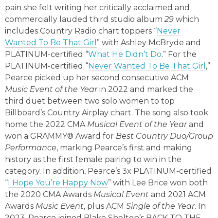
pain she felt writing her critically acclaimed and
commercially lauded third studio album
29
which
includes Country Radio chart toppers “
Never
Wanted To Be That Girl
” with Ashley McBryde and
PLATINUM-certified “
What He Didn’t Do
.” For the
PLATINUM-certified “
Never Wanted To Be That Girl
,
”
Pearce picked up her second consecutive ACM
Music Event of the Year
in 2022 and marked the
third duet between two solo women to top
Billboard’s Country Airplay chart. The song also took
home the 2022 CMA
Musical Event of the Year
and
won a GRAMMY® Award for
Best Country Duo/Group
Performance
, marking Pearce’s first and making
history as the first female pairing to win in the
category. In addition, Pearce’s 3x PLATINUM-certified
“
I Hope You’re Happy Now
” with Lee Brice won both
the 2020 CMA Awards
Musical Event
and 2021 ACM
Awards
Music Event
, plus ACM
Single of the Year
. In
2023, Pearce joined Blake Shelton’s BACK TO THE