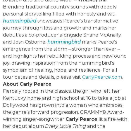
Blending traditional country sounds with deeply
personal storytelling filled with honesty and wit,
hummingbird
showcases Pearce’s transformative
journey through loss and growth and marks her
debut as a co-producer alongside Shane McAnally
and Josh Osborne.
hummingbird
marks Pearce’s
emergence from the storm – stronger than ever –
and highlights her rebuilding process and newfound
joy, drawing inspiration from the hummingbird’s
symbolism of healing, hope, and resilience. For all
tour dates and details, please visit
CarlyPearce.com
.
About Carly Pearce
Fiercely rooted in the classics, the girl who left her
Kentucky home and high school at 16 to take a job at
Dollywood has grown into a woman who embraces
the genre’s forward progression. GRAMMY® Award-
winning singer-songwriter
Carly Pearce
lit a fire with
her debut album
Every Little Thing
and the