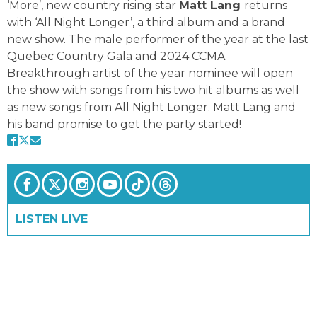
‘More’, new country rising star
Matt Lang
returns
with ‘All Night Longer’, a third album and a brand
new show. The male performer of the year at the last
Quebec Country Gala and 2024 CCMA
Breakthrough artist of the year nominee will open
the show with songs from his two hit albums as well
as new songs from All Night Longer. Matt Lang and
his band promise to get the party started!
LISTEN LIVE