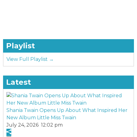
Playlist
View Full Playlist →
Latest
Shania Twain Opens Up About What Inspired Her
New Album Little Miss Twain
July 24, 2026 12:02 pm