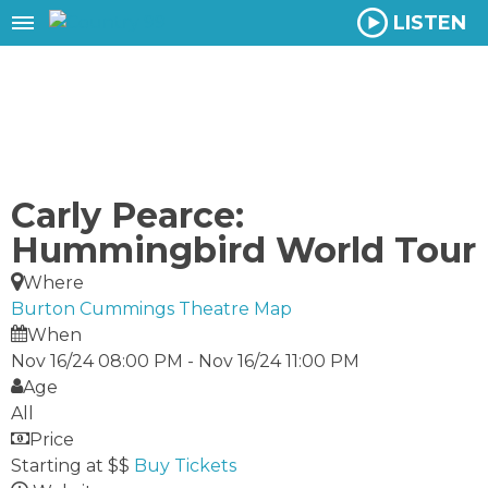
LISTEN
Carly Pearce:
Hummingbird World Tour
Where
Burton Cummings Theatre
Map
When
Nov 16/24 08:00 PM
-
Nov 16/24 11:00 PM
Age
All
Price
Starting at $$
Buy Tickets