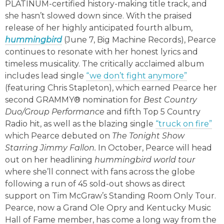
PLATINUM-certified history-making title track, and
she hasn’t slowed down since. With the praised
release of her highly anticipated fourth album,
hummingbird
(June 7, Big Machine Records), Pearce
continues to resonate with her honest lyrics and
timeless musicality. The critically acclaimed album
includes lead single
“we don’t fight anymore”
(featuring Chris Stapleton), which earned Pearce her
second GRAMMY® nomination for
Best Country
Duo/Group Performance
and fifth Top 5 Country
Radio hit, as well as the blazing single
“truck on fire”
which Pearce debuted on
The Tonight Show
Starring Jimmy Fallon.
In October, Pearce will head
out on her headlining
hummingbird world tour
where she’ll connect with fans across the globe
following a run of 45 sold-out shows as direct
support on Tim McGraw’s Standing Room Only Tour.
Pearce, now a Grand Ole Opry and Kentucky Music
Hall of Fame member, has come a long way from the