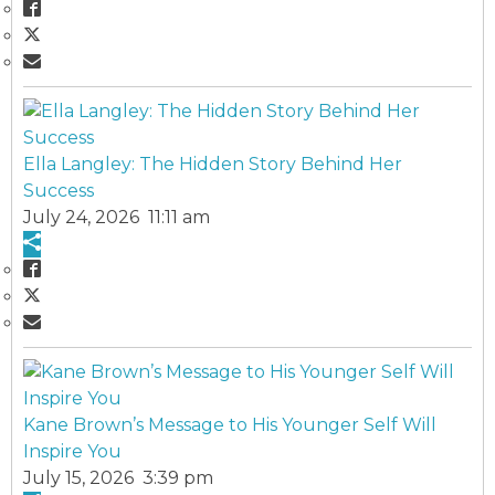
Ella Langley: The Hidden Story Behind Her
Success
July 24, 2026 11:11 am
Kane Brown’s Message to His Younger Self Will
Inspire You
July 15, 2026 3:39 pm