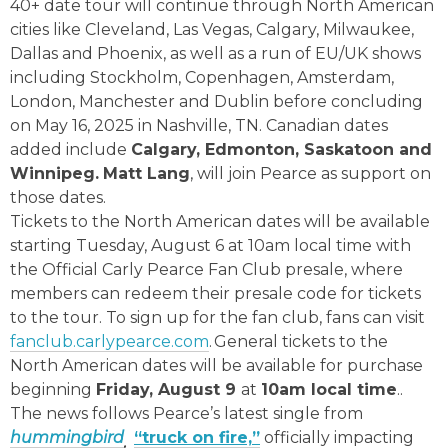
40+ date tour will continue through North American
cities like Cleveland, Las Vegas, Calgary, Milwaukee,
Dallas and Phoenix, as well as a run of EU/UK shows
including Stockholm, Copenhagen, Amsterdam,
London, Manchester and Dublin before concluding
on May 16, 2025 in Nashville, TN. Canadian dates
added include
Calgary, Edmonton, Saskatoon and
Winnipeg.
Matt Lang
, will join Pearce as support on
those dates.
Tickets to the North American dates will be available
starting Tuesday, August 6 at 10am local time with
the Official Carly Pearce Fan Club presale, where
members can redeem their presale code for tickets
to the tour. To sign up for the fan club, fans can visit
fanclub.carlypearce.com
. General tickets to the
North American dates will be available for purchase
beginning
Friday, August 9
at
10am local time
..
The news follows Pearce’s latest single from
hummingbird
“truck on fire,”
officially impacting
,