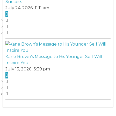
Success
July 24, 2026 11:11 am
Kane Brown’s Message to His Younger Self Will
Inspire You
July 15, 2026 3:39 pm