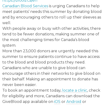
https://blood.ca/en
Canadian Blood Services
is urging Canadians to help
meet patients’ needs this summer by donating blood
and by encouraging others to roll up their sleeves as
well.
With people away or busy with other activities, there
tend to be fewer donations, making summer one of
the most challenging times for Canada’s blood
system.
More than 23,000 donors are urgently needed this
summer to ensure patients continue to have access
to the blood and blood products they need.
Canadians who are unable to give blood can
encourage others in their networks to give blood on
their behalf. Making an appointment to donate has
never been easier.
To book an appointment today,
locate a clinic
, check
for eligibility and more, Canadians can download the
GiveBlood app available on
iOS
or
Android
or