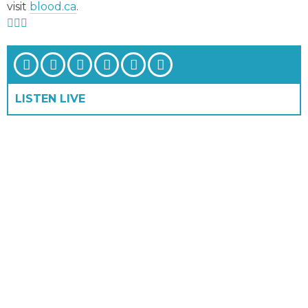
visit
blood.ca
.
LISTEN LIVE