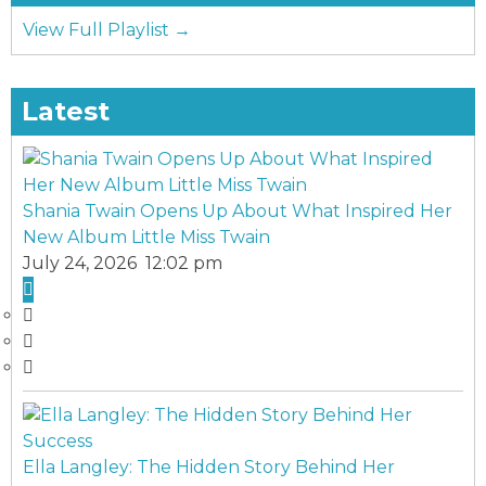
View Full Playlist →
Latest
Shania Twain Opens Up About What Inspired Her
New Album Little Miss Twain
July 24, 2026 12:02 pm
Ella Langley: The Hidden Story Behind Her