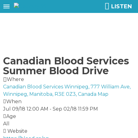
LISTEN
Canadian Blood Services
Summer Blood Drive
Where
Canadian Blood Services Winnipeg, 777 William Ave,
Winnipeg, Manitoba, R3E 0Z3, Canada
Map
When
Jul 09/18 12:00 AM
-
Sep 02/18 11:59 PM
Age
All
Website