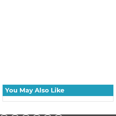
You May Also Like