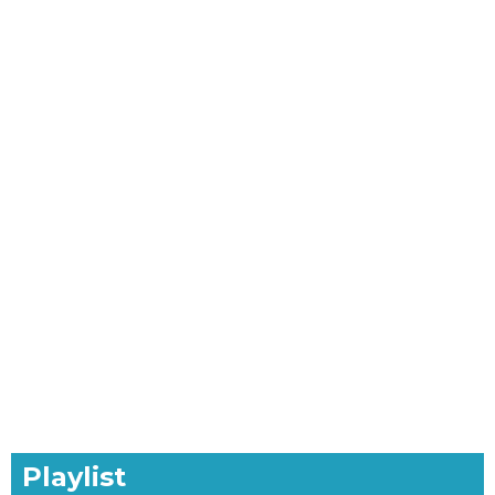
Playlist